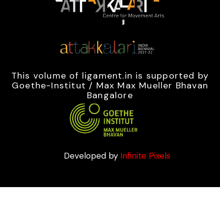
This volume of ligament.in is supported by
Goethe-Institut / Max Max Mueller Bhavan
Bangalore
Developed by
Infinite Pixels