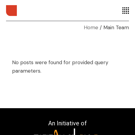
Home
Main Team
No posts were found for provided query
parameters.
An Initiative of