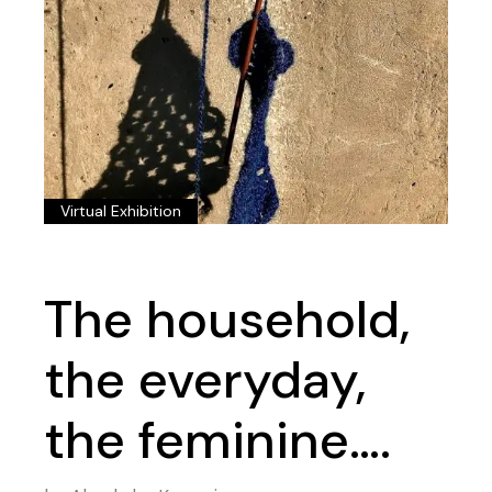
Virtual Exhibition
The household,
the everyday,
the feminine….