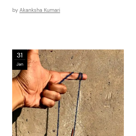
by
Akanksha Kumari
31
Jan