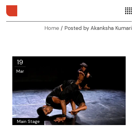
Home
Posted by Akanksha Kumari
19
Mar
Main Stage