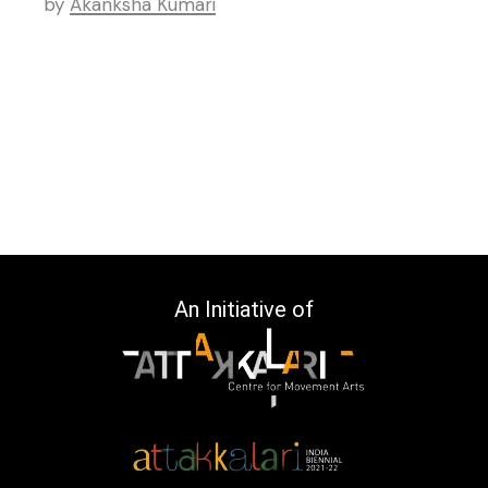
by
Akanksha Kumari
An Initiative of