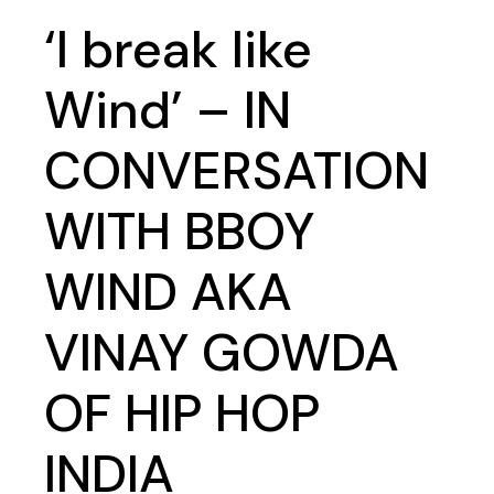
‘I break like
Wind’ – IN
CONVERSATION
WITH BBOY
WIND AKA
VINAY GOWDA
OF HIP HOP
INDIA