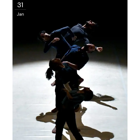
31
Jan