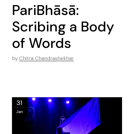
PariBhāsā:
Scribing a Body
of Words
by
Chitra Chandrashekhar
31
Jan