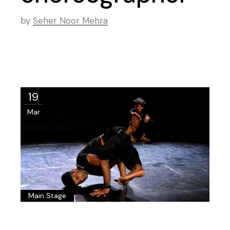
by
Seher Noor Mehra
19
Mar
Main Stage