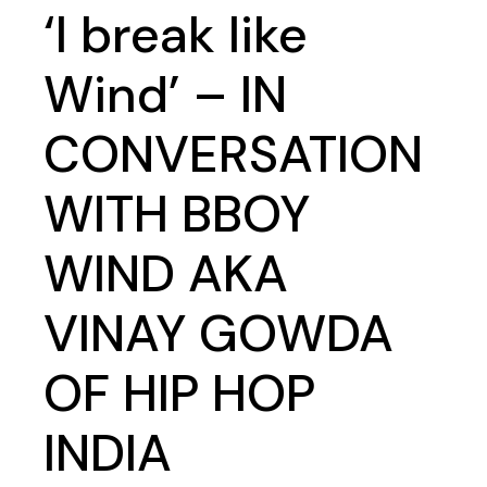
‘I break like
Wind’ – IN
CONVERSATION
WITH BBOY
WIND AKA
VINAY GOWDA
OF HIP HOP
INDIA