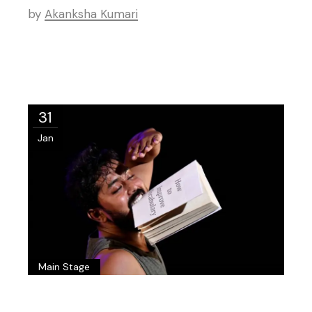
by
Akanksha Kumari
31
Jan
Main Stage