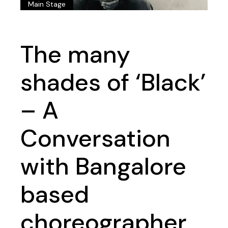
Main Stage
The many
shades of ‘Black’
– A
Conversation
with Bangalore
based
choreographer