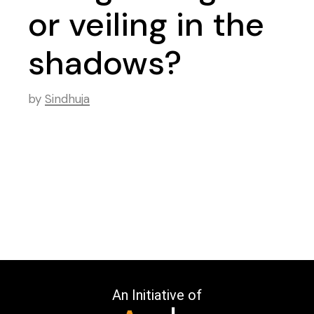
or veiling in the
shadows?
by
Sindhuja
An Initiative of