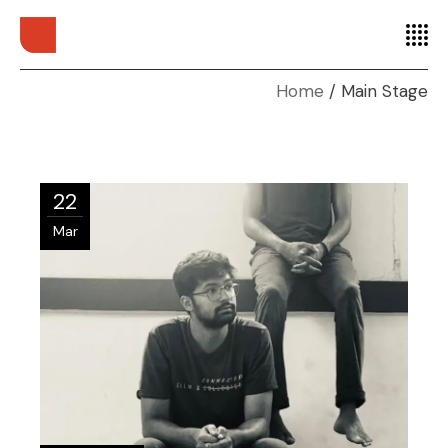
Home
Main Stage
22
Mar