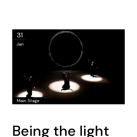
31
Jan
Main Stage
Being the light