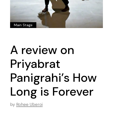
Main Stage
A review on
Priyabrat
Panigrahi’s How
Long is Forever
by
Rohee Uberoi