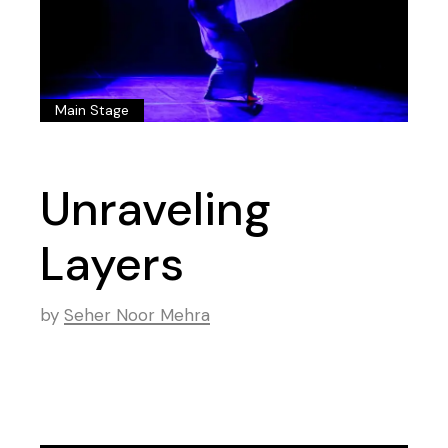
Main Stage
Unraveling
Layers
by
Seher Noor Mehra