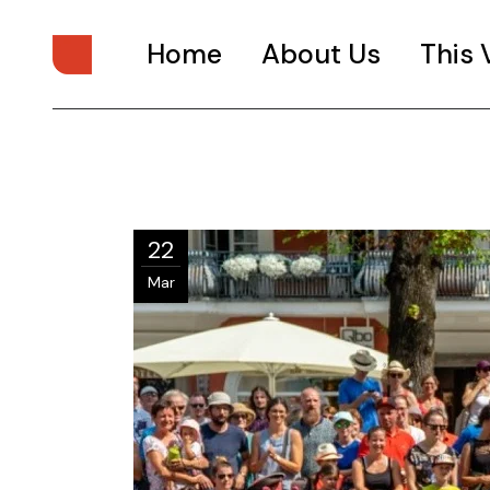
Home
About Us
This
Issue 1
Issue 2
Issue 3
22
Mar