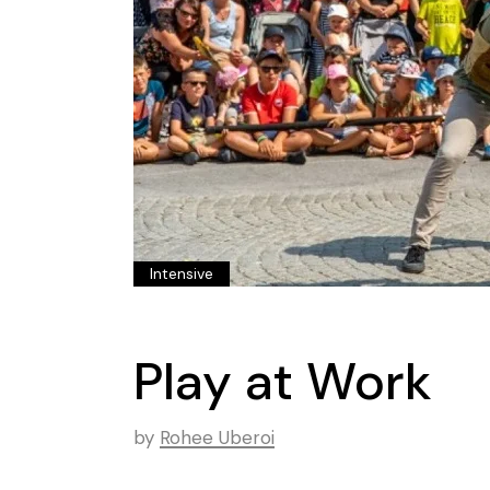
Intensive
Play at Work
by
Rohee Uberoi