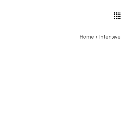
Home
Intensive