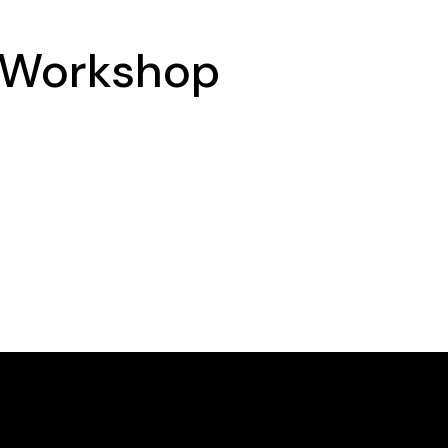
 Workshop