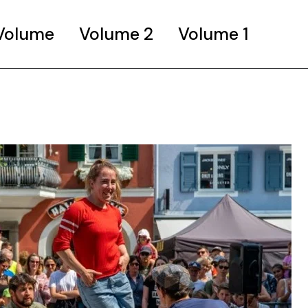
 Volume
Volume 2
Volume 1