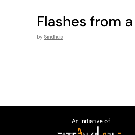
Flashes from 
by
Sindhuja
An Initiative of