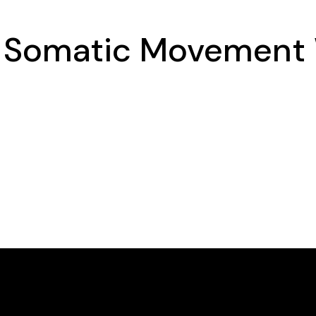
a Somatic Movement