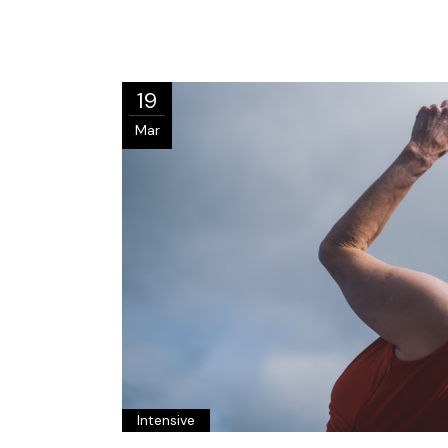
19
Mar
Intensive