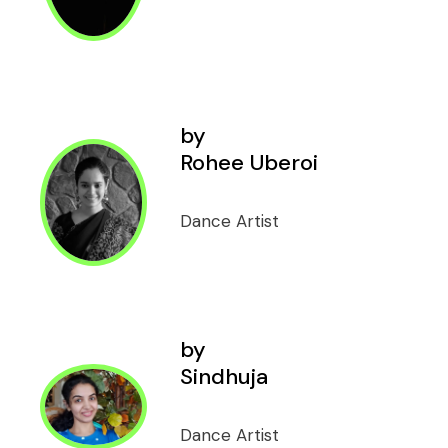
by
Rohee Uberoi
Dance Artist
by
Sindhuja
Dance Artist