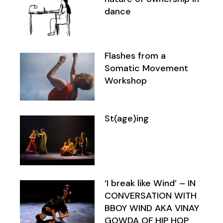
dance
Flashes from a
Somatic Movement
Workshop
St(age)ing
‘I break like Wind’ – IN
CONVERSATION WITH
BBOY WIND AKA VINAY
GOWDA OF HIP HOP