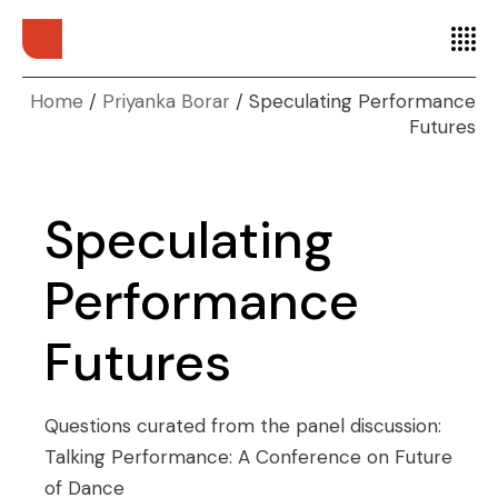
Home
Priyanka Borar
Speculating Performance
Futures
Speculating
Performance
Futures
Questions curated from the panel discussion:
Talking Performance: A Conference on Future
of Dance