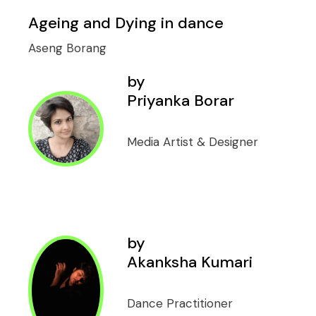
Ageing and Dying in dance
Aseng Borang
by
Priyanka Borar
Media Artist & Designer
by
Akanksha Kumari
Dance Practitioner