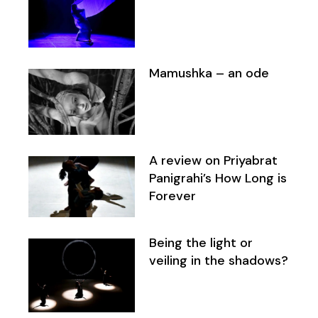
Mamushka – an ode
A review on Priyabrat
Panigrahi’s How Long is
Forever
Being the light or
veiling in the shadows?