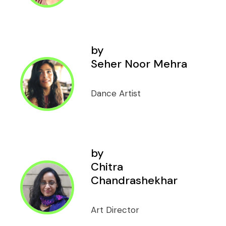
by
Seher Noor Mehra
Dance Artist
by
Chitra
Chandrashekhar
Art Director