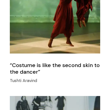
“Costume is like the second skin to
the dancer”
Tushti Aravind