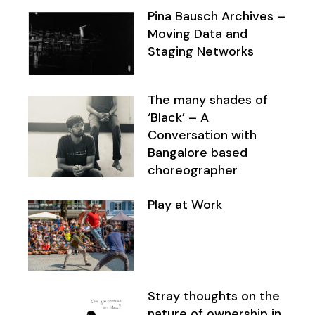
Pina Bausch Archives –
Moving Data and
Staging Networks
The many shades of
‘Black’ – A
Conversation with
Bangalore based
choreographer
Play at Work
Stray thoughts on the
nature of ownership in