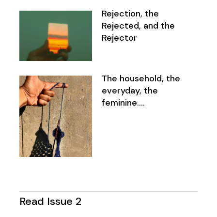
Rejection, the
Rejected, and the
Rejector
The household, the
everyday, the
feminine….
Read Issue 2