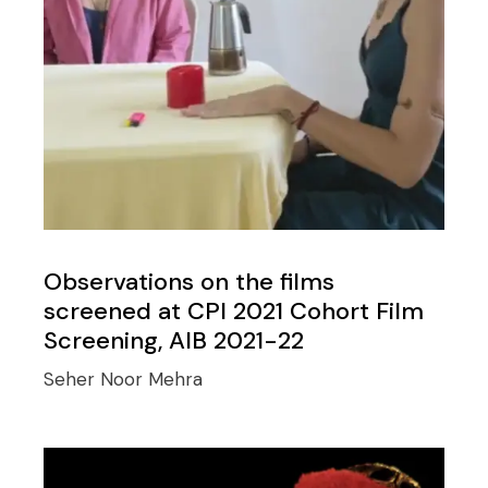
Observations on the films
screened at CPI 2021 Cohort Film
Screening, AIB 2021-22
Seher Noor Mehra