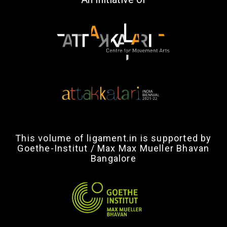
This volume of ligament.in is supported by
Goethe-Institut / Max Max Mueller Bhavan
Bangalore