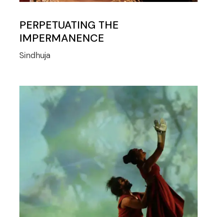
PERPETUATING THE
IMPERMANENCE
Sindhuja