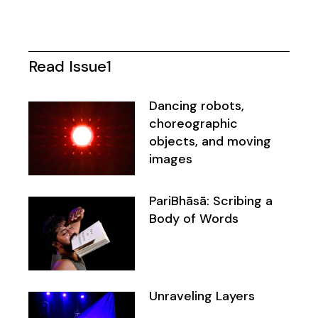
Read Issue1
Dancing robots,
choreographic
objects, and moving
images
PariBhāsā: Scribing a
Body of Words
Unraveling Layers