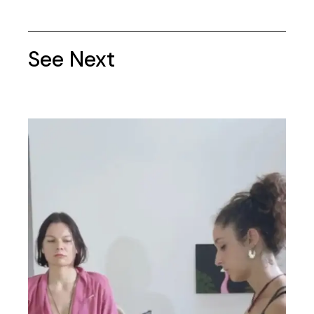
See Next