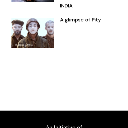
INDIA
A glimpse of Pity
An Initiative of