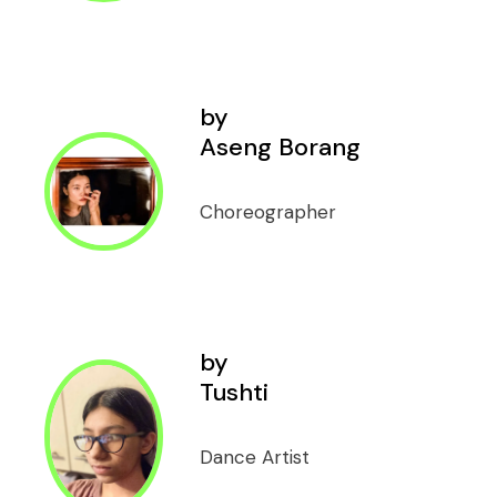
by
Aseng Borang
Choreographer
by
Tushti
Dance Artist